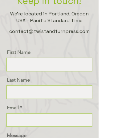
Keep in touch!
We're located in Portland, Oregon
USA - Pacific Standard Time
contact@twistandturnpress.com
First Name
Last Name
Email
Message