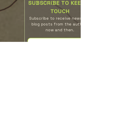
SUBSCRIBE TO KEEP IN
TOUCH
Subscribe to receive news
blog posts from the authors
now
a
n
d then
.
Subscribe