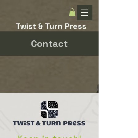
Twist & Turn Press
Contact