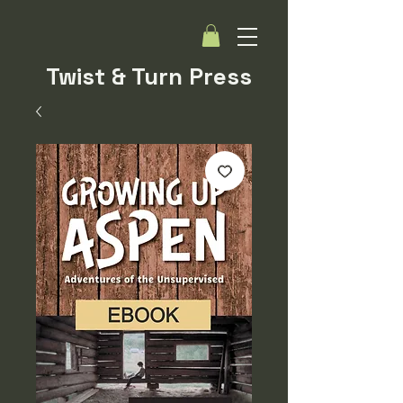
Twist & Turn Press