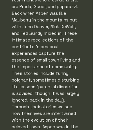
pre Prada, Gucci, and paparazzi.
Back when Aspen was like
Mayberry in the mountains but
with John Denver, Nick DeWolf,
and Ted Bundy mixed in. These
intimate recollections of the
contributor's personal
experiences capture the
essence of small town living and
the importance of community.
Their stories include funny,
poignant, sometimes disturbing
life lessons (parental discretion
is advised, though it was largely
ignored, back in the day).
Through their stories we see
how their lives are intertwined
with the evolution of their
beloved town. Aspen was in the