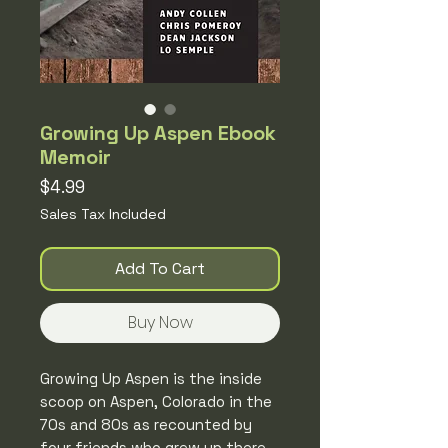
Growing Up Aspen Ebook
Memoir
Price
$4.99
Sales Tax Included
Add To Cart
Buy Now
Growing Up Aspen is the inside
scoop on Aspen, Colorado in the
70s and 80s as recounted by
four friends who grew up there,