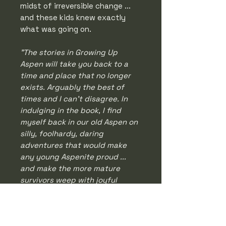
midst of irreversible change ...
and these kids knew exactly
what was going on.
"The stories in Growing Up
Aspen will take you back to a
time and place that no longer
exists. Arguably the best of
times and I can't disagree. In
indulging in the book, I find
myself back in our old Aspen on
silly, foolhardy, daring
adventures that would make
any young Aspenite proud ...
and make the more mature
survivors weep with joyful
sadness.
" - Greg Poschman
A must-read for anyone who has