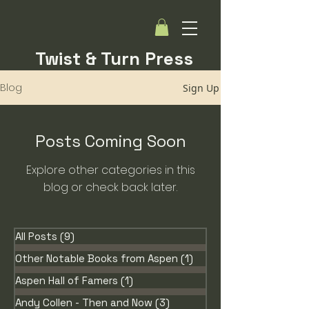
Twist & Turn Press
Blog
Sign Up
Posts Coming Soon
Explore other categories in this
blog or check back later.
All Posts
(9)
9 posts
Other Notable Books from Aspen
(1)
1 post
Aspen Hall of Famers
(1)
1 post
Andy Collen - Then and Now
(3)
3 posts