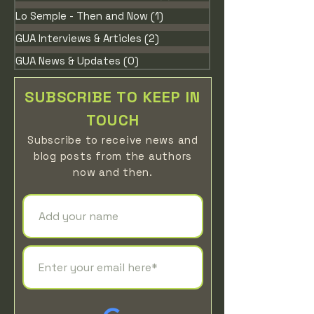
Lo Semple - Then and Now
(1)
1 post
GUA Interviews & Articles
(2)
2 posts
GUA News & Updates
(0)
0 posts
SUBSCRIBE TO KEEP IN
TOUCH
Subscribe to receive news
and
blog posts from the authors
now
a
n
d then
.